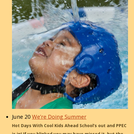
June 20
We’re Doing Summer
Hot Days With Cool Kids Ahead School’s out and PPEC
is in! If you blinked you may have missed it, but the