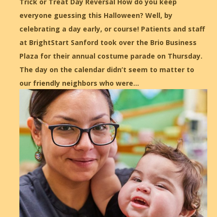
Trick or Treat Day Reversal How do you keep
everyone guessing this Halloween? Well, by
celebrating a day early, or course! Patients and staff
at BrightStart Sanford took over the Brio Business
Plaza for their annual costume parade on Thursday.
The day on the calendar didn’t seem to matter to
our friendly neighbors who were…