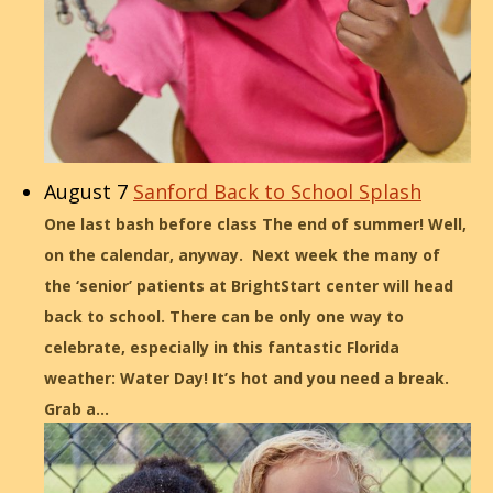
August 7
Sanford Back to School Splash
One last bash before class The end of summer! Well,
on the calendar, anyway. Next week the many of
the ‘senior’ patients at BrightStart center will head
back to school. There can be only one way to
celebrate, especially in this fantastic Florida
weather: Water Day! It’s hot and you need a break.
Grab a…