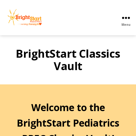
Menu
BrightStart
Pediatrics
PPEC
BrightStart Classics
Vault
Welcome to the
BrightStart Pediatrics