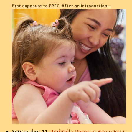
first exposure to PPEC. After an introduction…
September 11
Umbrella Decor in Room Four