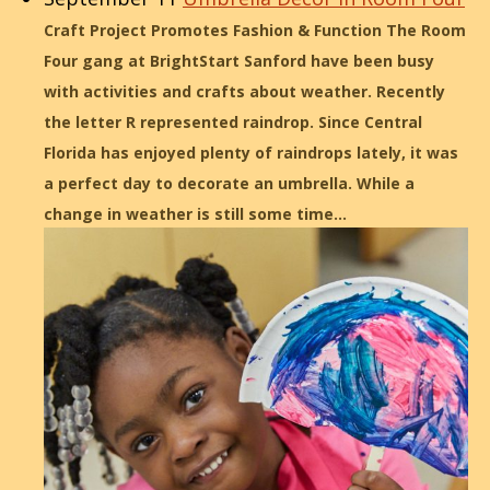
Craft Project Promotes Fashion & Function The Room
Four gang at BrightStart Sanford have been busy
with activities and crafts about weather. Recently
the letter R represented raindrop. Since Central
Florida has enjoyed plenty of raindrops lately, it was
a perfect day to decorate an umbrella. While a
change in weather is still some time…