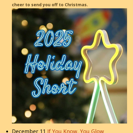
cheer to send you off to Christmas.
December 11
If You Know, You Glow