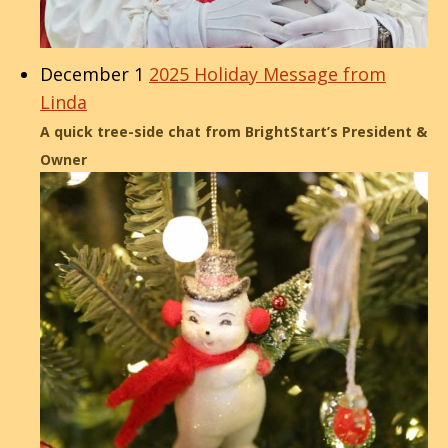
December 1
2025 Holiday Message from
Linda
A quick tree-side chat from BrightStart’s President &
Owner