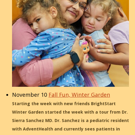
November 10
Fall Fun, Winter Garden
Starting the week with new friends BrightStart
Winter Garden started the week with a tour from Dr.
Sierra Sanchez MD. Dr. Sanchez is a pediatric resident
with AdventHealth and currently sees patients in