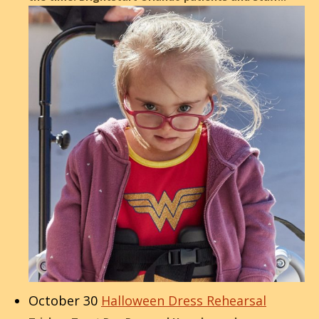
October 30
Halloween Dress Rehearsal