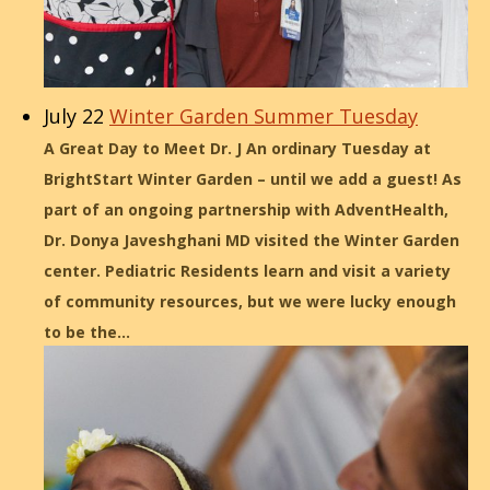
July 22
Winter Garden Summer Tuesday
A Great Day to Meet Dr. J An ordinary Tuesday at
BrightStart Winter Garden – until we add a guest! As
part of an ongoing partnership with AdventHealth,
Dr. Donya Javeshghani MD visited the Winter Garden
center. Pediatric Residents learn and visit a variety
of community resources, but we were lucky enough
to be the…