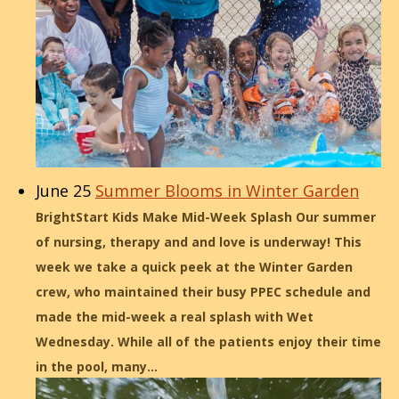
June 25
Summer Blooms in Winter Garden
BrightStart Kids Make Mid-Week Splash Our summer
of nursing, therapy and and love is underway! This
week we take a quick peek at the Winter Garden
crew, who maintained their busy PPEC schedule and
made the mid-week a real splash with Wet
Wednesday. While all of the patients enjoy their time
in the pool, many…