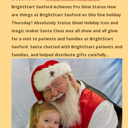
BrightStart Sanford Achieves Pro Glow Status How
are things at BrightStart Sanford on this fine holiday
Thursday? Absolutely Status Glow! Holiday icon and
magic maker Santa Claus was all show and all glow
for a visit to patients and families at BrightStart
Sanford. Santa chatted with BrightStart patients and
families, and helped distribute gifts carefully…