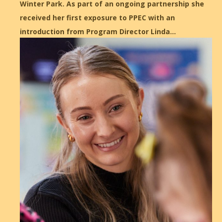
Winter Park. As part of an ongoing partnership she
received her first exposure to PPEC with an
introduction from Program Director Linda…