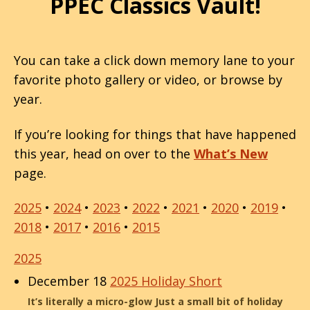
PPEC Classics Vault!
You can take a click down memory lane to your
favorite photo gallery or video, or browse by
year.
If you’re looking for things that have happened
this year, head on over to the
What’s New
page.
2025
•
2024
•
2023
•
2022
•
2021
•
2020
•
2019
•
2018
•
2017
•
2016
•
2015
2025
December 18
2025 Holiday Short
It’s literally a micro-glow Just a small bit of holiday