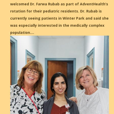
welcomed Dr. Farwa Rubab as part of AdventHealth’s
rotation for their pediatric residents. Dr. Rubab is
currently seeing patients in Winter Park and said she
was especially interested in the medically complex
population.…