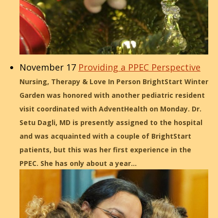
November 17
Providing a PPEC Perspective
Nursing, Therapy & Love In Person BrightStart Winter
Garden was honored with another pediatric resident
visit coordinated with AdventHealth on Monday. Dr.
Setu Dagli, MD is presently assigned to the hospital
and was acquainted with a couple of BrightStart
patients, but this was her first experience in the
PPEC. She has only about a year…