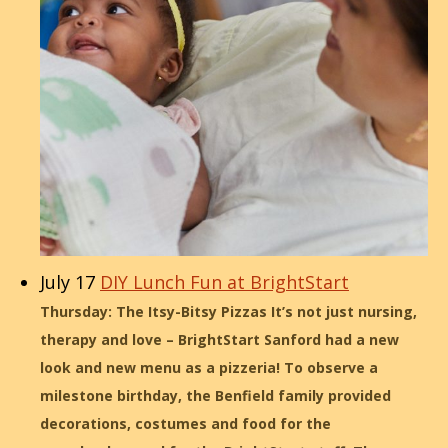
July 17
DIY Lunch Fun at BrightStart
Thursday: The Itsy-Bitsy Pizzas It’s not just nursing,
therapy and love – BrightStart Sanford had a new
look and new menu as a pizzeria! To observe a
milestone birthday, the Benfield family provided
decorations, costumes and food for the