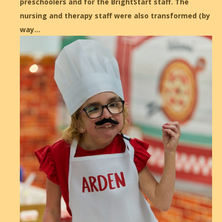
preschoolers and for the BrightStart staff. The
nursing and therapy staff were also transformed (by
way…