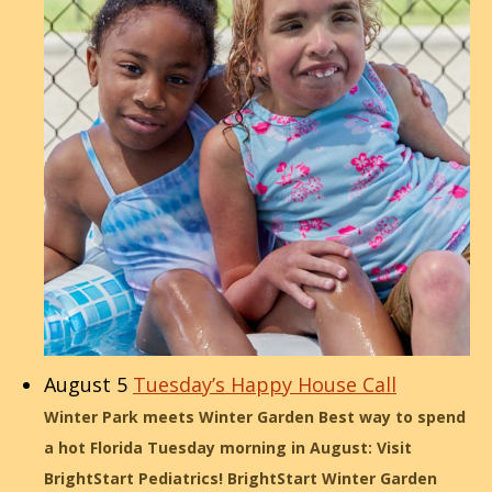
August 5
Tuesday’s Happy House Call
Winter Park meets Winter Garden Best way to spend
a hot Florida Tuesday morning in August: Visit
BrightStart Pediatrics! BrightStart Winter Garden