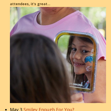
attendees, it’s great…
May 3
Smiley Enough For You?