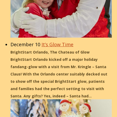
December 10
It’s Glow Time
BrightStart Orlando, The Chateau of Glow
BrightStart Orlando kicked off a major holiday
fandang-glow with a visit from Mr. Kringle – Santa
Claus! With the Orlando center suitably decked out
to show off the special BrightStart glow, patients
and families had the perfect setting to visit with
Santa. Any gifts? Yes, indeed – Santa had…