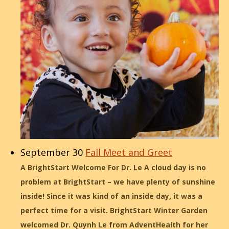
September 30
Fall Meet and Greet
A BrightStart Welcome For Dr. Le A cloud day is no
problem at BrightStart – we have plenty of sunshine
inside! Since it was kind of an inside day, it was a
perfect time for a visit. BrightStart Winter Garden
welcomed Dr. Quynh Le from AdventHealth for her