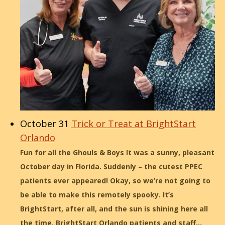
October 31
Trick or Treat at BrightStart
Orlando
Fun for all the Ghouls & Boys It was a sunny, pleasant
October day in Florida. Suddenly – the cutest PPEC
patients ever appeared! Okay, so we’re not going to
be able to make this remotely spooky. It’s
BrightStart, after all, and the sun is shining here all
the time. BrightStart Orlando patients and staff…