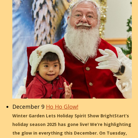
December 9
Ho Ho Glow!
Winter Garden Lets Holiday Spirit Show BrightStart’s
holiday season 2025 has gone live! We’re highlighting
the glow in everything this December. On Tuesday,