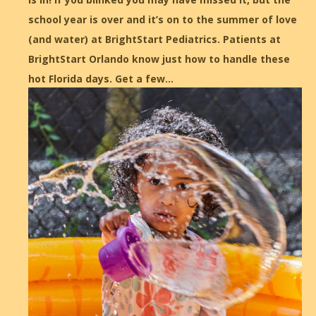
school year is over and it’s on to the summer of love
(and water) at BrightStart Pediatrics. Patients at
BrightStart Orlando know just how to handle these
hot Florida days. Get a few…