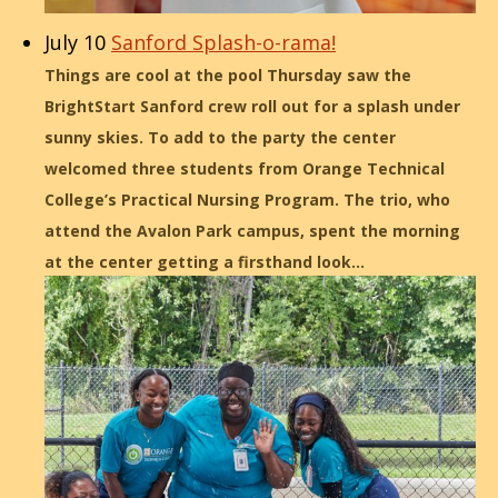
July 10
Sanford Splash-o-rama!
Things are cool at the pool Thursday saw the
BrightStart Sanford crew roll out for a splash under
sunny skies. To add to the party the center
welcomed three students from Orange Technical
College’s Practical Nursing Program. The trio, who
attend the Avalon Park campus, spent the morning
at the center getting a firsthand look…