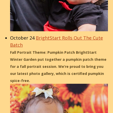
October 24
BrightStart Rolls Out The Cute
Batch
Fall Portrait Theme: Pumpkin Patch BrightStart
Winter Garden put together a pumpkin patch theme
for a fall portrait session. We’re proud to bring you
our latest photo gallery, which is certified pumpkin
spice-free.