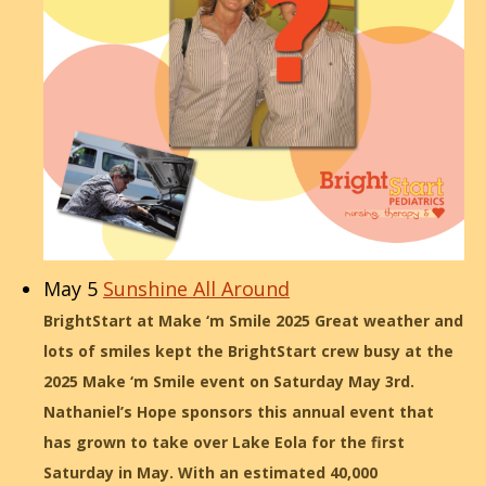
May 5
Sunshine All Around
BrightStart at Make ‘m Smile 2025 Great weather and
lots of smiles kept the BrightStart crew busy at the
2025 Make ‘m Smile event on Saturday May 3rd.
Nathaniel’s Hope sponsors this annual event that
has grown to take over Lake Eola for the first
Saturday in May. With an estimated 40,000