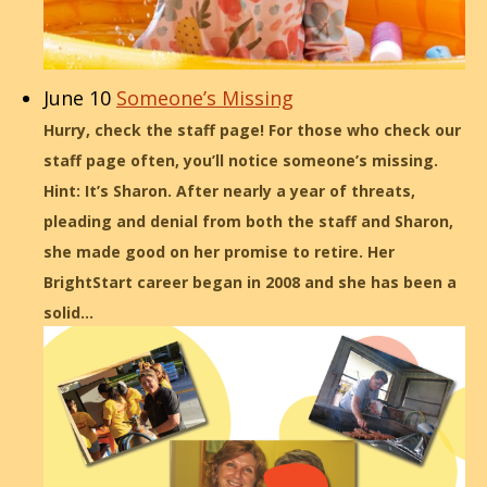
June 10
Someone’s Missing
Hurry, check the staff page! For those who check our
staff page often, you’ll notice someone’s missing.
Hint: It’s Sharon. After nearly a year of threats,
pleading and denial from both the staff and Sharon,
she made good on her promise to retire. Her
BrightStart career began in 2008 and she has been a
solid…