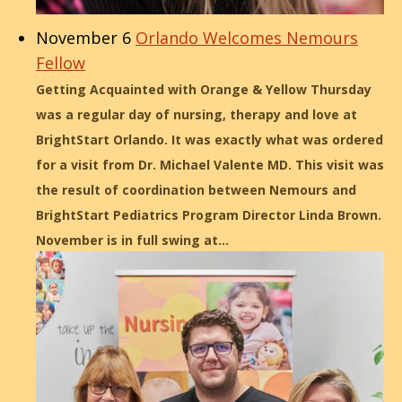
November 6
Orlando Welcomes Nemours
Fellow
Getting Acquainted with Orange & Yellow Thursday
was a regular day of nursing, therapy and love at
BrightStart Orlando. It was exactly what was ordered
for a visit from Dr. Michael Valente MD. This visit was
the result of coordination between Nemours and
BrightStart Pediatrics Program Director Linda Brown.
November is in full swing at…