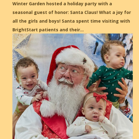
Winter Garden hosted a holiday party with a
seasonal guest of honor: Santa Claus! What a joy for
all the girls and boys! Santa spent time visiting with
BrightStart patients and their…