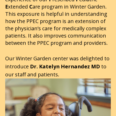
E
xtended
C
are program in Winter Garden.
This exposure is helpful in understanding
how the PPEC program is an extension of
the physician’s care for medically complex
patients. It also improves communication
between the PPEC program and providers.
Our Winter Garden center was delighted to
introduce
Dr. Katelyn Hernandez
MD
to
our staff and patients.