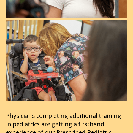
Physicians completing additional training
in pediatrics are getting a firsthand
experience of our
P
rescribed
P
ediatric