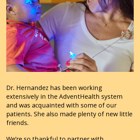
Dr. Hernandez has been working
extensively in the AdventHealth system
and was acquainted with some of our
patients. She also made plenty of new little
friends.
We’re so thankful to partner with