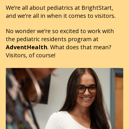
We’re all about pediatrics at BrightStart,
and we’re all in when it comes to visitors.
No wonder we’re so excited to work with
the pediatric residents program at
AdventHealth
. What does that mean?
Visitors, of course!