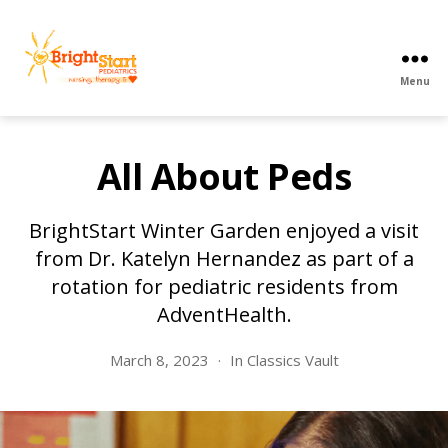
Menu
BrightStart
Pediatrics
PPEC
All About Peds
BrightStart Winter Garden enjoyed a visit
from Dr. Katelyn Hernandez as part of a
rotation for pediatric residents from
AdventHealth.
March 8, 2023
In
Classics Vault