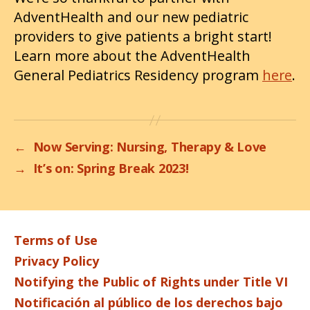
AdventHealth and our new pediatric
providers to give patients a bright start!
Learn more about the AdventHealth
General Pediatrics Residency program
here
.
←
Now Serving: Nursing, Therapy & Love
→
It’s on: Spring Break 2023!
Terms of Use
Privacy Policy
Notifying the Public of Rights under Title VI
Notificación al público de los derechos bajo