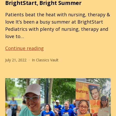
BrightStart, Bright Summer
Patients beat the heat with nursing, therapy &
love It’s been a busy summer at BrightStart
Pediatrics with plenty of nursing, therapy and
love to…
BrightStart,
Continue reading
Bright
July 21, 2022
In
Classics Vault
Summer