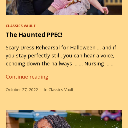
Categories
CLASSICS VAULT
The Haunted PPEC!
Scary Dress Rehearsal for Halloween … and if
you stay perfectly still, you can hear a voice,
echoing down the hallways … … Nursing ……
The
Continue reading
Haunted
October 27, 2022
In
Classics Vault
PPEC!