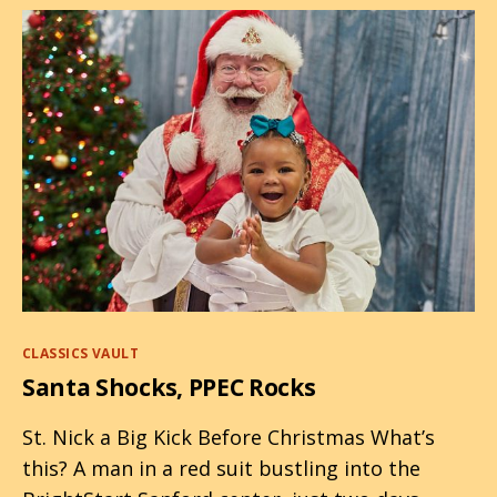
Categories
CLASSICS VAULT
Santa Shocks, PPEC Rocks
St. Nick a Big Kick Before Christmas What’s
this? A man in a red suit bustling into the