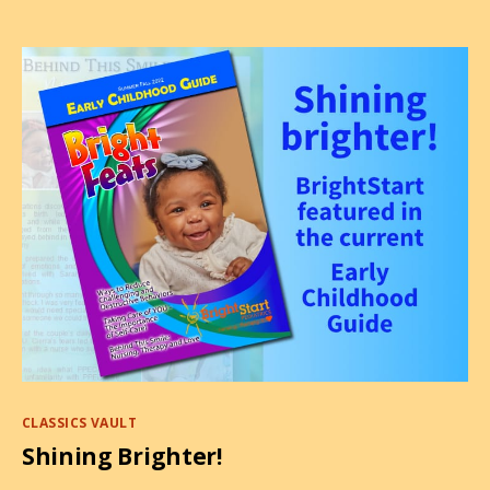
2022
Categories
CLASSICS VAULT
Shining Brighter!