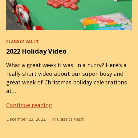
Categories
CLASSICS VAULT
2022 Holiday Video
What a great week it was! In a hurry? Here’s a
really short video about our super-busy and
great week of Christmas holiday celebrations
at…
2022
Continue reading
Holiday
December 23, 2022
In
Classics Vault
Video