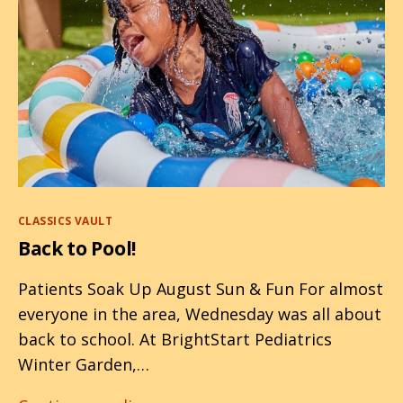
Categories
CLASSICS VAULT
Back to Pool!
Patients Soak Up August Sun & Fun For almost
everyone in the area, Wednesday was all about
back to school. At BrightStart Pediatrics
Winter Garden,…