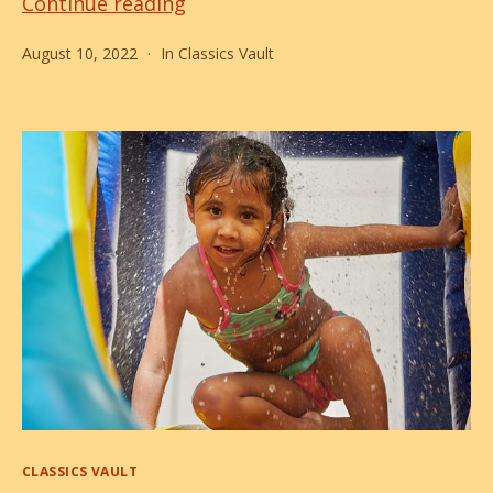
Back
Continue reading
to
August 10, 2022
In
Classics Vault
Pool!
Categories
CLASSICS VAULT