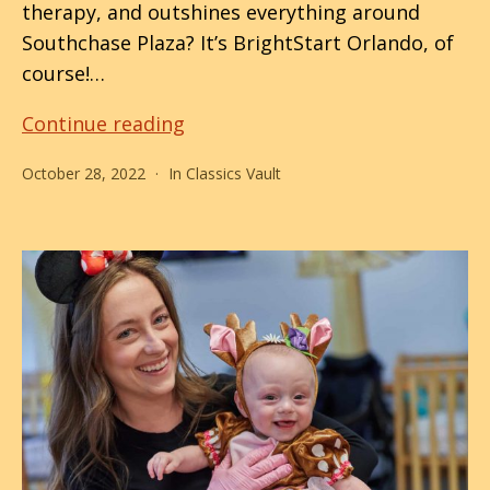
therapy, and outshines everything around
Southchase Plaza? It’s BrightStart Orlando, of
course!…
Boo-
Continue reading
lando
October 28, 2022
In
Classics Vault
Kicks
Off
Hallo-
weekend