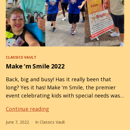
Categories
CLASSICS VAULT
Make ‘m Smile 2022
Back, big and busy! Has it really been that
long? Yes it has! Make ‘m Smile, the premier
event celebrating kids with special needs was…
Make
Continue reading
‘m
June 7, 2022
In
Classics Vault
Smile