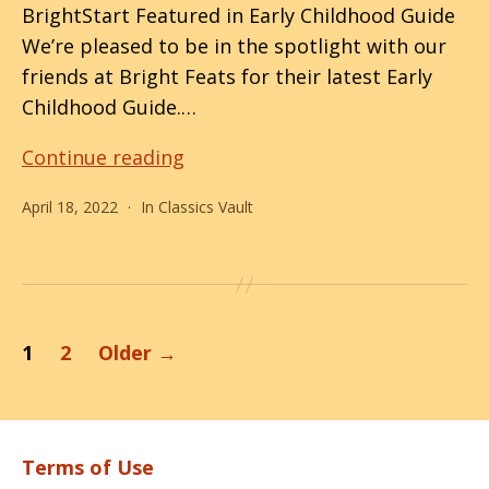
BrightStart Featured in Early Childhood Guide
We’re pleased to be in the spotlight with our
friends at Bright Feats for their latest Early
Childhood Guide.…
Shining
Continue reading
Brighter!
April 18, 2022
In
Classics Vault
Posts
1
2
Older
→
pagination
Terms of Use