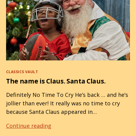
Categories
CLASSICS VAULT
The name is Claus. Santa Claus.
Definitely No Time To Cry He’s back … and he’s
jollier than ever! It really was no time to cry
because Santa Claus appeared in…
The
Continue reading
name