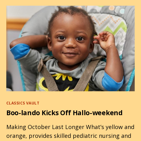
Halloween
Categories
CLASSICS VAULT
Boo-lando Kicks Off Hallo-weekend
Making October Last Longer What’s yellow and
orange, provides skilled pediatric nursing and