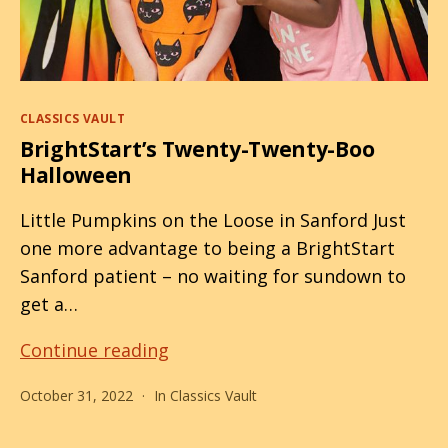
Categories
CLASSICS VAULT
BrightStart’s Twenty-Twenty-Boo
Halloween
Little Pumpkins on the Loose in Sanford Just
one more advantage to being a BrightStart
Sanford patient – no waiting for sundown to
get a…
BrightStart’s
Continue reading
Twenty-
October 31, 2022
In
Classics Vault
Twenty-
Boo