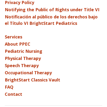
Privacy Policy
Notifying the Public of Rights under Title VI
Notificación al público de los derechos bajo
el Título VI BrightStart Pediatrics
Services
About PPEC
Pediatric Nursing
Physical Therapy
Speech Therapy
Occupational Therapy
BrightStart Classics Vault
FAQ
Contact