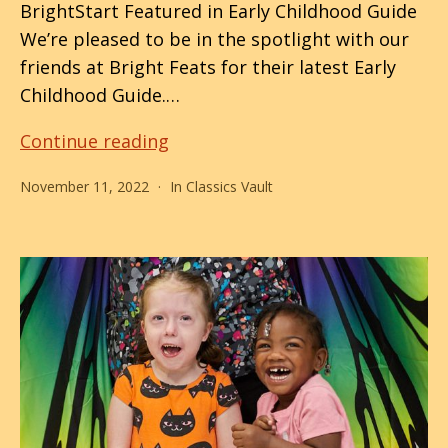
BrightStart Featured in Early Childhood Guide
We’re pleased to be in the spotlight with our
friends at Bright Feats for their latest Early
Childhood Guide.…
Behind
Continue reading
This
November 11, 2022
In
Classics Vault
Smile