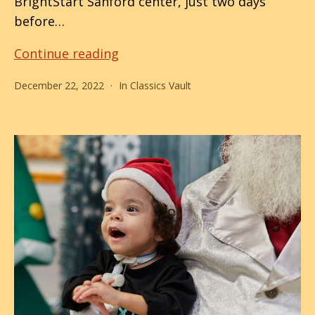
BrightStart Sanford center, just two days
before…
Santa
Continue reading
Shocks,
December 22, 2022
In
Classics Vault
PPEC
Rocks