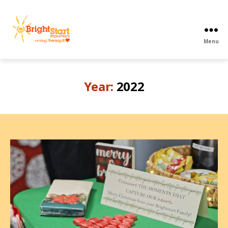
Menu
BrightStart
Pediatrics
PPEC
Year:
2022