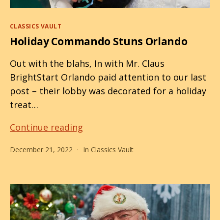
Categories
CLASSICS VAULT
Holiday Commando Stuns Orlando
Out with the blahs, In with Mr. Claus
BrightStart Orlando paid attention to our last
post – their lobby was decorated for a holiday
treat…
Holiday
Continue reading
Commando
December 21, 2022
In
Classics Vault
Stuns
Orlando