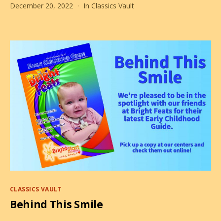
December 20, 2022
In
Classics Vault
is
Claus.
Santa
Claus.
Categories
CLASSICS VAULT
Behind This Smile