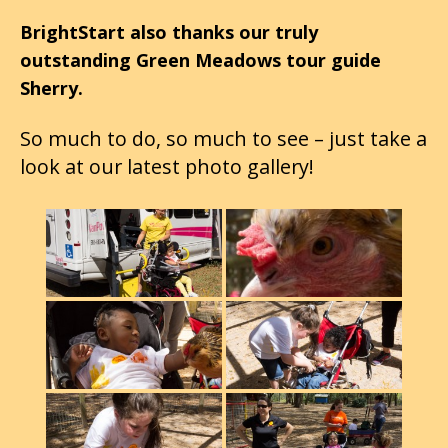
BrightStart also thanks our truly
outstanding Green Meadows tour guide
Sherry.
So much to do, so much to see – just take a
look at our latest photo gallery!