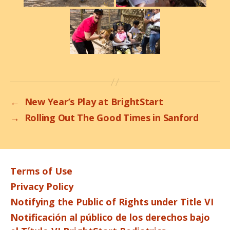
←
New Year’s Play at BrightStart
→
Rolling Out The Good Times in Sanford
Terms of Use
Privacy Policy
Notifying the Public of Rights under Title VI
Notificación al público de los derechos bajo