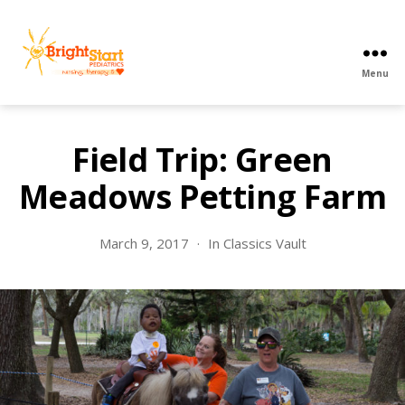
Menu
BrightStart
Pediatrics
PPEC
Field Trip: Green
Meadows Petting Farm
March 9, 2017
In
Classics Vault