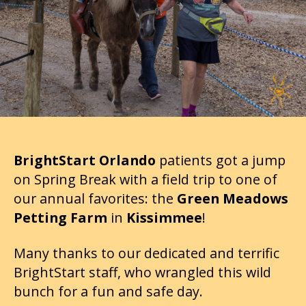
BrightStart Orlando
patients got a jump
on Spring Break with a field trip to one of
our annual favorites: the
Green Meadows
Petting Farm
in
Kissimmee
!
Many thanks to our dedicated and terrific
BrightStart staff, who wrangled this wild
bunch for a fun and safe day.