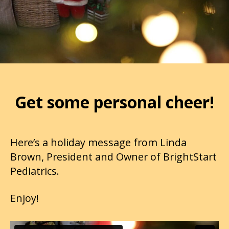
Get some personal cheer!
Here’s a holiday message from Linda
Brown, President and Owner of BrightStart
Pediatrics.
Enjoy!