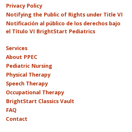
Privacy Policy
Notifying the Public of Rights under Title VI
Notificación al público de los derechos bajo
el Título VI BrightStart Pediatrics
Services
About PPEC
Pediatric Nursing
Physical Therapy
Speech Therapy
Occupational Therapy
BrightStart Classics Vault
FAQ
Contact