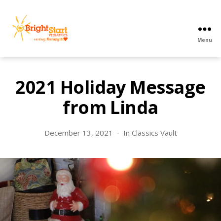
Menu
BrightStart
Pediatrics
PPEC
2021 Holiday Message
from Linda
December 13, 2021
In
Classics Vault