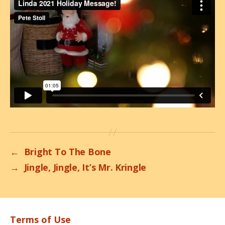
←
Bright To The Bone
→
Jingle, Jingle, It’s Mr. Kringle
Terms of Use