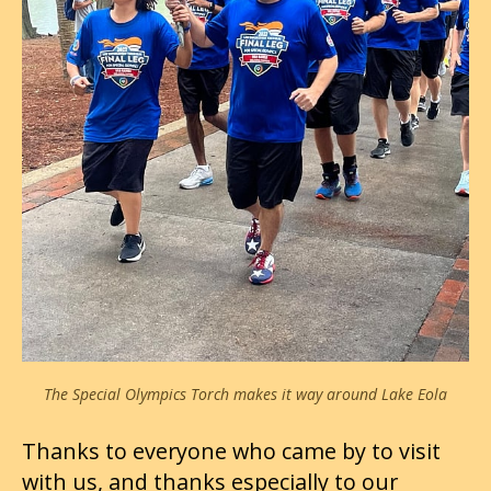
The Special Olympics Torch makes it way around Lake Eola
Thanks to everyone who came by to visit
with us, and thanks especially to our