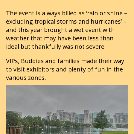
The event is always billed as ‘rain or shine –
excluding tropical storms and hurricanes’ –
and this year brought a wet event with
weather that may have been less than
ideal but thankfully was not severe.
VIPs, Buddies and families made their way
to visit exhibitors and plenty of fun in the
various zones.