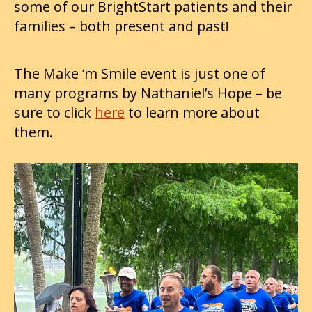
some of our BrightStart patients and their
families – both present and past!
The Make ‘m Smile event is just one of
many programs by Nathaniel’s Hope – be
sure to click
here
to learn more about
them.