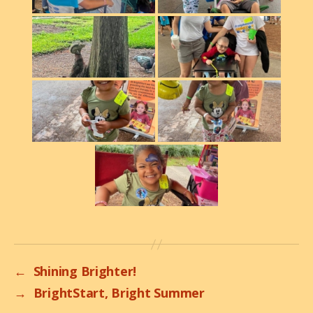
←
Shining Brighter!
→
BrightStart, Bright Summer