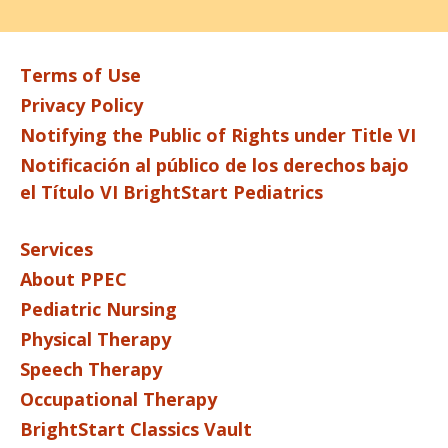
Terms of Use
Privacy Policy
Notifying the Public of Rights under Title VI
Notificación al público de los derechos bajo
el Título VI BrightStart Pediatrics
Services
About PPEC
Pediatric Nursing
Physical Therapy
Speech Therapy
Occupational Therapy
BrightStart Classics Vault