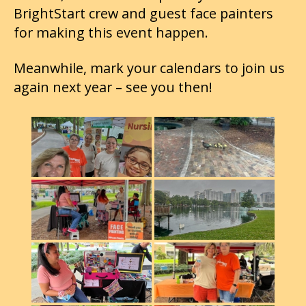
BrightStart crew and guest face painters
for making this event happen.
Meanwhile, mark your calendars to join us
again next year – see you then!