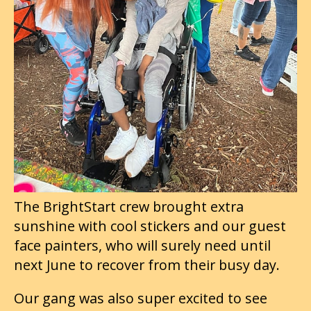
The BrightStart crew brought extra
sunshine with cool stickers and our guest
face painters, who will surely need until
next June to recover from their busy day.
Our gang was also super excited to see