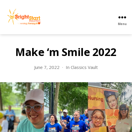
Menu
BrightStart
Pediatrics
PPEC
Make ‘m Smile 2022
June 7, 2022
In
Classics Vault