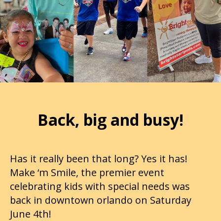
Back, big and busy!
Has it really been that long? Yes it has!
Make ‘m Smile, the premier event
celebrating kids with special needs was
back in downtown orlando on Saturday
June 4th!