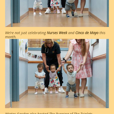
We’re not just celebrating
Nurses Week
and
Cinco de Mayo
this
month.
Winter Garden also hosted The Running of The Triplets.