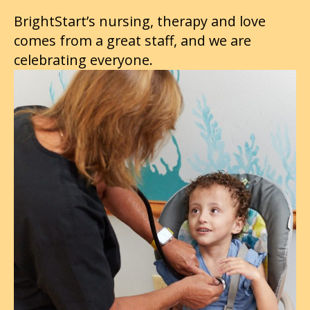
BrightStart’s nursing, therapy and love
comes from a great staff, and we are
celebrating everyone.