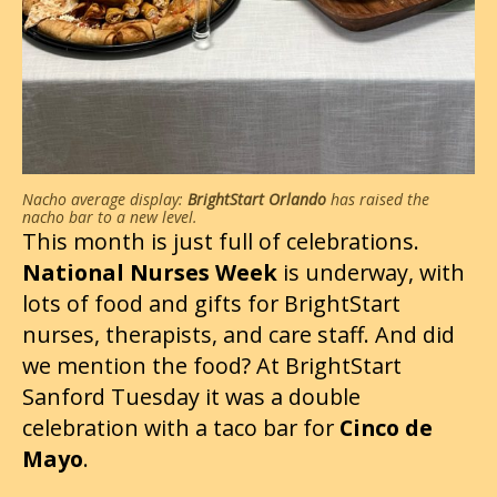
Nacho average display:
BrightStart Orlando
has raised the
nacho bar to a new level.
This month is just full of celebrations.
National Nurses Week
is underway, with
lots of food and gifts for BrightStart
nurses, therapists, and care staff. And did
we mention the food? At BrightStart
Sanford Tuesday it was a double
celebration with a taco bar for
Cinco de
Mayo
.