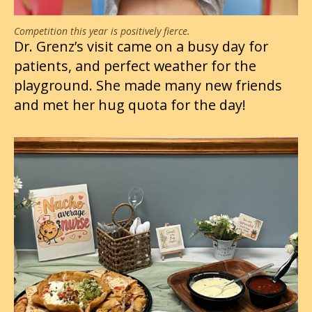
Competition this year is positively fierce.
Dr. Grenz’s visit came on a busy day for
patients, and perfect weather for the
playground. She made many new friends
and met her hug quota for the day!