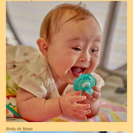
Binky de Mayo