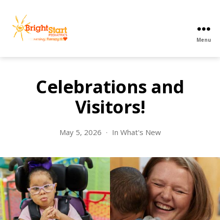
Menu
BrightStart
Pediatrics
PPEC
Celebrations and
Visitors!
May 5, 2026
In
What's New