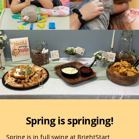
Spring is springing!
Spring is in full swing at BrightStart