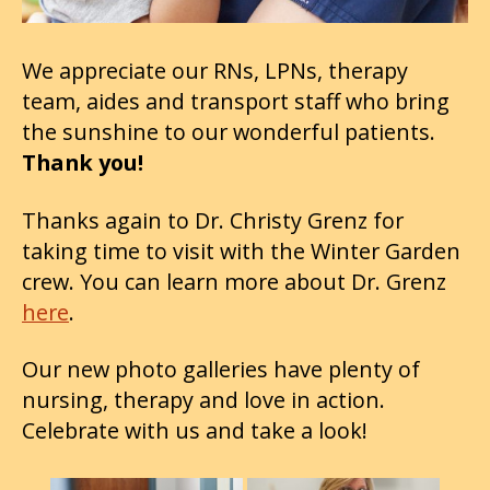
We appreciate our RNs, LPNs, therapy
team, aides and transport staff who bring
the sunshine to our wonderful patients.
Thank you!
Thanks again to Dr. Christy Grenz for
taking time to visit with the Winter Garden
crew. You can learn more about Dr. Grenz
here
.
Our new photo galleries have plenty of
nursing, therapy and love in action.
Celebrate with us and take a look!