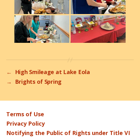
←
High Smileage at Lake Eola
→
Brights of Spring
Terms of Use
Privacy Policy
Notifying the Public of Rights under Title VI