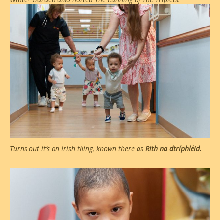
Turns out it’s an Irish thing, known there as
Rith na dtríphléid.