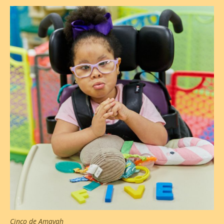
Cinco de Amayah