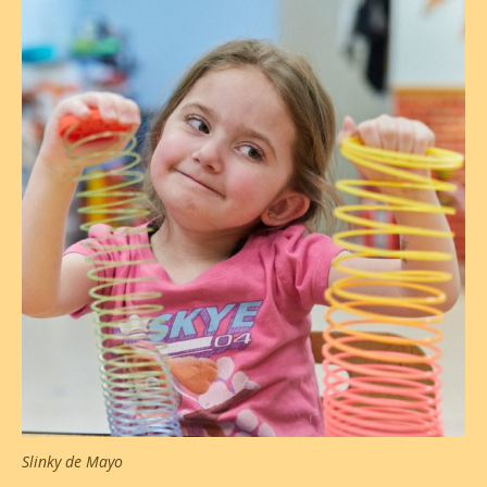
Slinky de Mayo