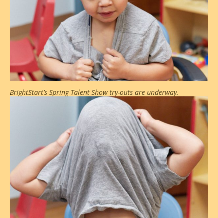
BrightStart’s Spring Talent Show try-outs are underway.