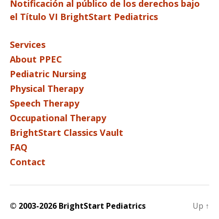
Notificación al público de los derechos bajo
el Título VI BrightStart Pediatrics
Services
About PPEC
Pediatric Nursing
Physical Therapy
Speech Therapy
Occupational Therapy
BrightStart Classics Vault
FAQ
Contact
© 2003-2026 BrightStart Pediatrics
Up
↑