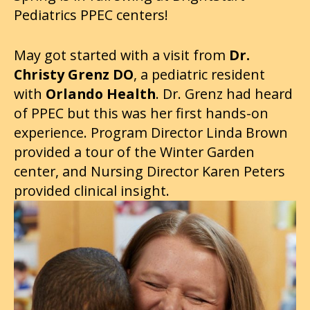
Pediatrics PPEC centers!
May got started with a visit from
Dr.
Christy Grenz DO
, a pediatric resident
with
Orlando Health
. Dr. Grenz had heard
of PPEC but this was her first hands-on
experience. Program Director Linda Brown
provided a tour of the Winter Garden
center, and Nursing Director Karen Peters
provided clinical insight.